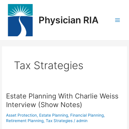
Skip
Main
to
Men
content
Physician RIA
Tax Strategies
Estate Planning With Charlie Weiss
Estate
Planning
Interview (Show Notes)
With
Charlie
Asset Protection
,
Estate Planning
,
Financial Planning
,
Weiss
Retirement Planning
,
Tax Strategies
/
admin
Interview