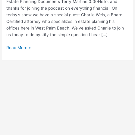
Estate Planning Documents Terry Martine 0:00Hello, and
(Show
thanks for joining the podcast on everything financial. On
Notes)
today’s show we have a special guest Charlie Weis, a Board
Certified attorney who specializes in estate planning his
offices here in West Palm Beach. We’ve asked Charlie to join
us today to demystify the simple question I hear […]
Read More »