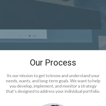
Our Process
Its our mission to get to know and understand your
needs, wants, and long-term goals. We want to help
you develop, implement, and monitor a strategy
that’s designed to address your individual portfolio.