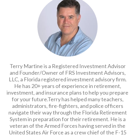
Terry Martine is a Registered Investment Advisor
and Founder/Owner of FRS Investment Advisors,
LLC, a Florida registered investment advisory firm.
He has 20+ years of experience in retirement,
investment, and insurance plans to help you prepare
for your future.Terry has helped many teachers,
administrators, fire-fighters, and police officers
navigate their way through the Florida Retirement
System in preparation for their retirement. He is a
veteran of the Armed Forces having served in the
United States Air Force as a crew chief of the F-15