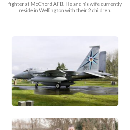
fighter at McChord AFB. He and his wife currently
reside in Wellington with their 2 children.