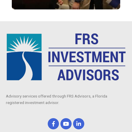
Advisory services offered through FRS Advisors, a Florida
registered investment advisor.
F
Y
L
a
o
i
c
u
n