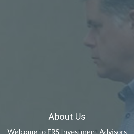
About Us
Welcome to FRS Investment Advisors